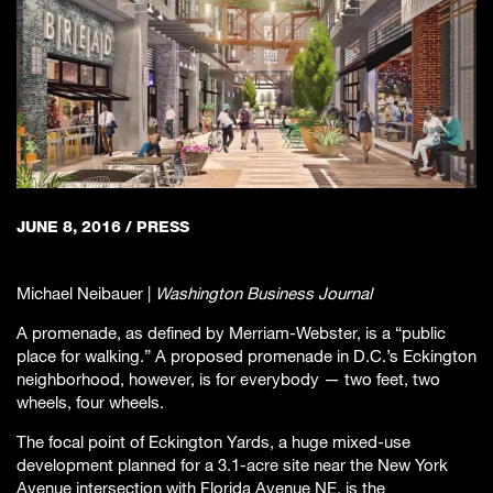
JUNE 8, 2016
/
PRESS
Michael Neibauer |
Washington Business Journal
A promenade, as defined by Merriam-Webster, is a “public
place for walking.” A proposed promenade in D.C.’s Eckington
neighborhood, however, is for everybody — two feet, two
wheels, four wheels.
The focal point of Eckington Yards, a huge mixed-use
development planned for a 3.1-acre site near the New York
Avenue intersection with Florida Avenue NE, is the