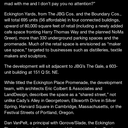
mad with me and I don’t pay you no attention?”
Eckington Yards, from The JBG Cos. and the Boundary Cos.,
will total 695 units (56 affordable) in four connected buildings,
upward of 80,000 square feet of retail (including a newly added
cafe space fronting Harry Thomas Way and the planned NoMa
Green), more than 330 underground parking spaces and the
promenade. Much of the retail space is envisioned as “maker
use space,” targeted to businesses such as distilleries, textile
makers and sculptors.
The development will sit adjacent to JBG’s The Gale, a 603-
unit building at 151 Q St. NE.
While titled the Eckington Place Promenade, the development
team, with architects Eric Colbert & Associates and
LandDesign, describes the space as a “shared street,” not
unlike Cady’s Alley in Georgetown, Ellsworth Drive in Silver
Spring, Harvard Square in Cambridge, Massachusetts, or the
Festival Streets of Portland, Oregon.
Dan VanPelt, a principal with Gorove/Slade, the Eckington