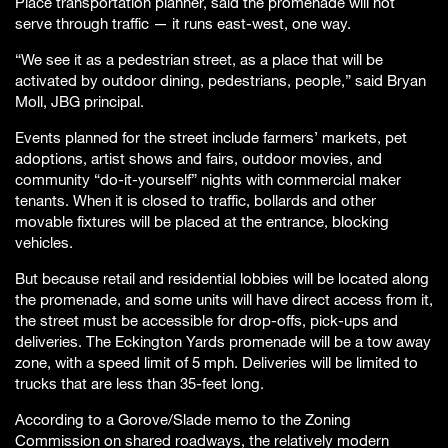
Place transportation planner, said the promenade will not
serve through traffic — it runs east-west, one way.
“We see it as a pedestrian street, as a place that will be
activated by outdoor dining, pedestrians, people,” said Bryan
Moll, JBG principal.
Events planned for the street include farmers’ markets, pet
adoptions, artist shows and fairs, outdoor movies, and
community “do-it-yourself” nights with commercial maker
tenants. When it is closed to traffic, bollards and other
movable fixtures will be placed at the entrance, blocking
vehicles.
But because retail and residential lobbies will be located along
the promenade, and some units will have direct access from it,
the street must be accessible for drop-offs, pick-ups and
deliveries. The Eckington Yards promenade will be a tow away
zone, with a speed limit of 5 mph. Deliveries will be limited to
trucks that are less than 35-feet long.
According to a Gorove/Slade memo to the Zoning
Commission on shared roadways, the relatively modern