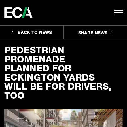
BACK TO NEWS
SHARE NEWS
PEDESTRIAN
PROMENADE
PLANNED FOR
ECKINGTON YARDS
WILL BE FOR DRIVERS,
TOO