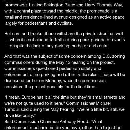
promenade. Linking Eckington Place and Harry Thomas Way,
with a central plaza toward the middle, the promenade is a
retail and residence-lined avenue designed as an active space,
largely for pedestrians and cyclists.
But cars and trucks, those will share the private street as well
— when it’s not closed to traffic during peak periods or events
— despite the lack of any parking, curbs or curb cuts.
And that was the subject of some concern among D.C. zoning
commissioners during the May 12 hearing on the project.
Commissioners questioned pedestrian safety and
enforcement of no parking and other traffic rules. Those will be
discussed further on Monday, when the commission
considers the project possibly for the final time.
“I mean, Europe has it all the time but they’re small streets and
we’re not quite used to it here,” Commissioner Michael
Turnbull said during the May hearing. “We’re a little bit, still, we
drive like crazy.”
Said Commission Chairman Anthony Hood: “What
enforcement mechanisms do you have, other than to just get