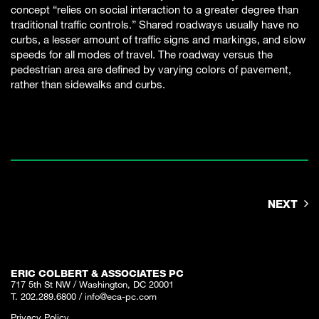
concept “relies on social interaction to a greater degree than
traditional traffic controls.” Shared roadways usually have no
curbs, a lesser amount of traffic signs and markings, and slow
speeds for all modes of travel. The roadway versus the
pedestrian area are defined by varying colors of pavement,
rather than sidewalks and curbs.
NEXT
ERIC COLBERT & ASSOCIATES PC
717 5th St NW / Washington, DC 20001
T. 202.289.6800
/
info@eca-pc.com
Privacy Policy