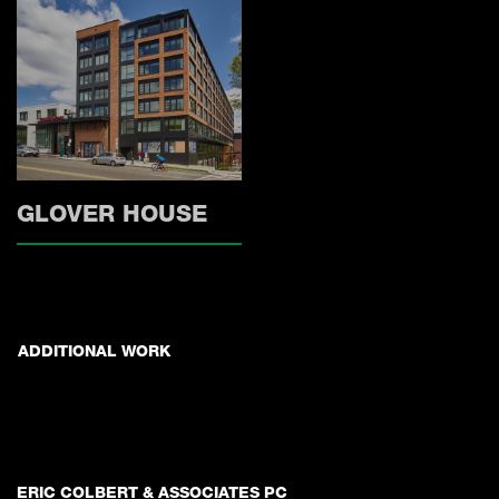
GLOVER HOUSE
ADDITIONAL WORK
ERIC COLBERT & ASSOCIATES PC