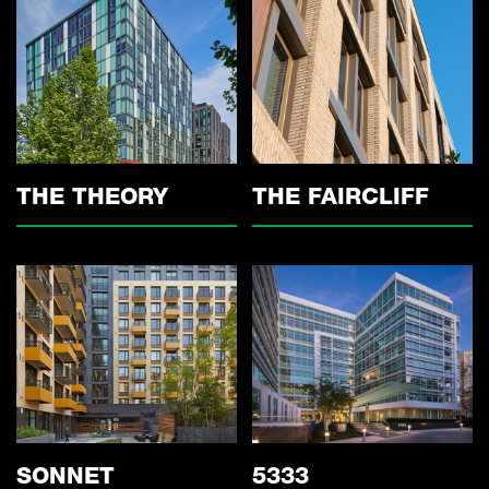
THE THEORY
THE FAIRCLIFF
5333
SONNET