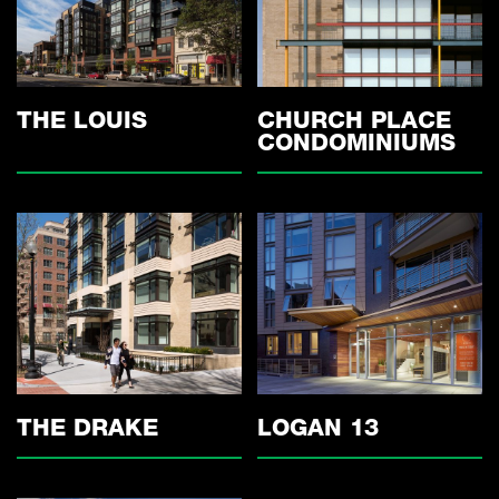
THE LOUIS
CHURCH PLACE
CONDOMINIUMS
THE DRAKE
LOGAN 13