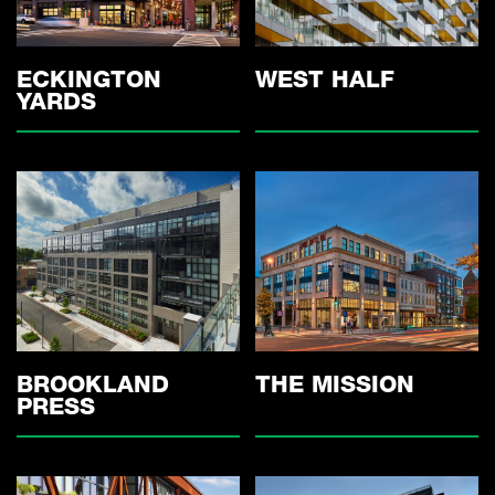
ECKINGTON
WEST HALF
YARDS
THE MISSION
BROOKLAND
PRESS