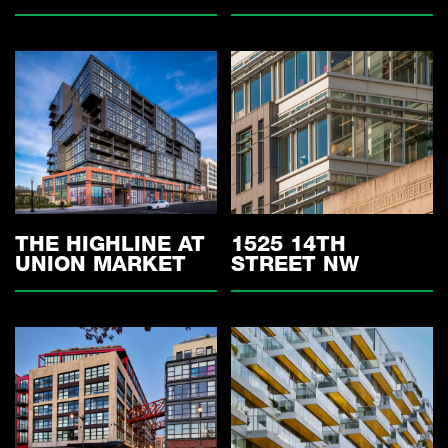
THE HIGHLINE AT
1525 14TH
UNION MARKET
STREET NW