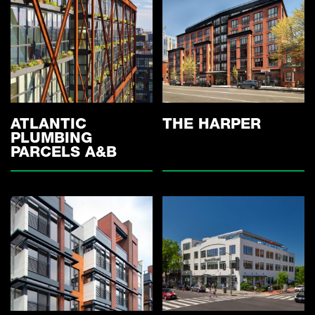
ATLANTIC
THE HARPER
PLUMBING
PARCELS A&B