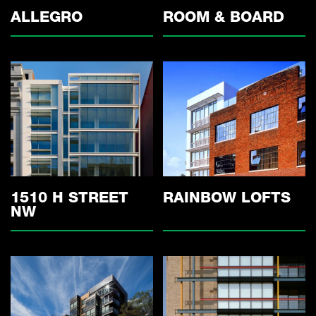
ALLEGRO
ROOM & BOARD
1510 H STREET
RAINBOW LOFTS
NW