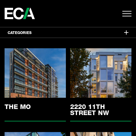
CATEGORIES
ALL
MIXED USE
RESIDENTIAL
COMMERCIAL
HISTORIC
INTERIORS
THE MO
2220 11TH
STREET NW