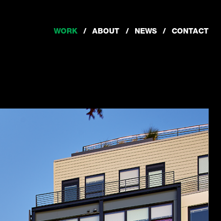
WORK
ABOUT
NEWS
CONTACT