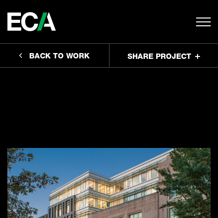
BACK TO WORK
SHARE PROJECT