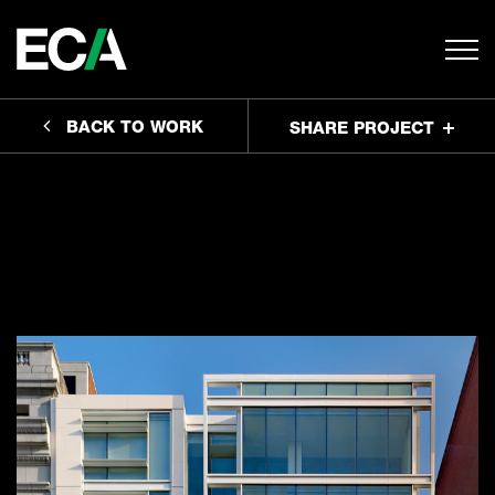
BACK TO WORK
SHARE PROJECT