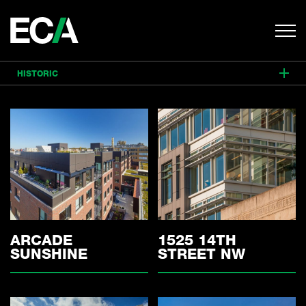
HISTORIC
ALL
MIXED USE
RESIDENTIAL
COMMERCIAL
HISTORIC
INTERIORS
ARCADE
1525 14TH
SUNSHINE
STREET NW