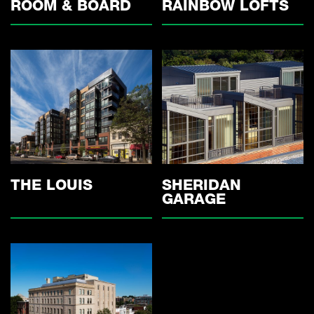
ROOM & BOARD
RAINBOW LOFTS
THE LOUIS
SHERIDAN
GARAGE