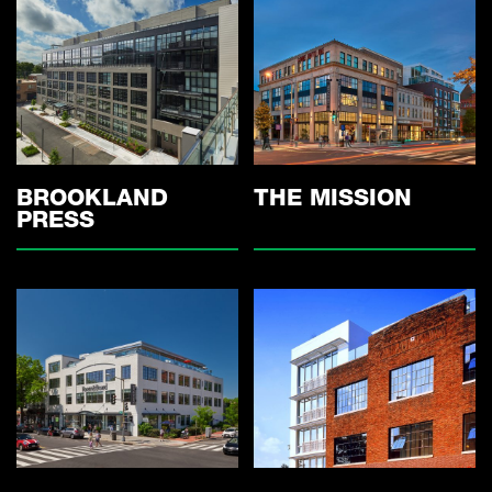
THE MISSION
BROOKLAND
PRESS