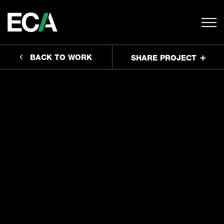
BACK TO WORK
SHARE PROJECT