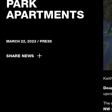
PARK
APARTMENTS
MARCH 22, 2023
/
PRESS
SHARE NEWS
Keith
Dou
upco
The 
NW