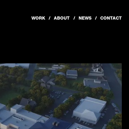
WORK
ABOUT
NEWS
CONTACT