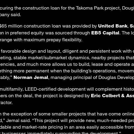
ecuring the construction loan for the Takoma Park project, Do
any said.
$65 million construction loan was provided by
,
United Bank
S
ion in preferred equity was sourced through
. The l
EB5 Capital
 range with maximum prepay flexibility.
 favorable design and layout, diligent and persistent work wit
eting, stable market/submarket dynamics, nearby projects that 
ciencies, and much more allows us to build, lease and operate a
thing more permanent when the building’s operations, movement
rably,”
, managing principal of Douglas Develo
Norman Jemal
multifamily, LEED-certified development will complement histo
ners on the deal, the project is designed by
Eric Colbert
& As
ractor.
h the exception of some smaller projects that have come online 
d,” Jemal said. “This project will provide new, much-needed pr
rdable and market-rate pricing in an area easily accessible from
r businesses immediately surrounding the development.”