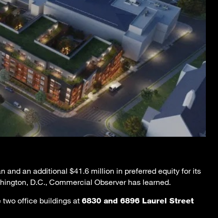
 and an additional $41.6 million in preferred equity for its
hington, D.C., Commercial Observer has learned.
 two office buildings at
6830 and 6896 Laurel Street