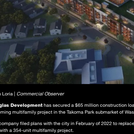
 Loria |
Commercial Observer
has secured a $65 million construction loan
glas Development
ming multifamily project in the Takoma Park submarket of Was
company filed plans with the city in February of 2022 to replace
with a 354-unit multifamily project.