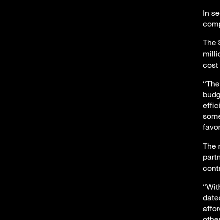
In s
comp
The 
mill
cost
“The
budg
effi
some
favo
The 
part
cont
“Wit
date
affo
othe