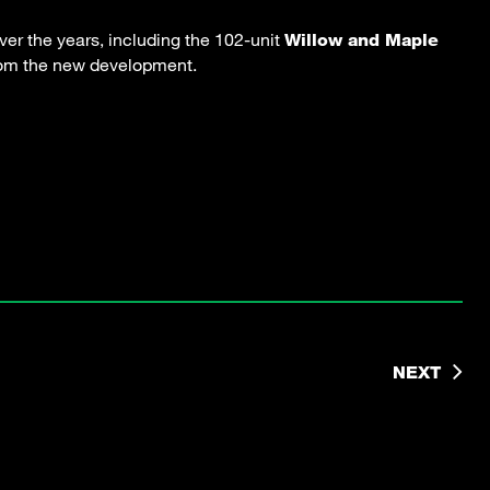
er the years, including the 102-unit
Willow and Maple
from the new development.
NEXT