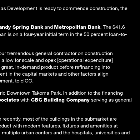
uglas Development is ready to commence construction, the
and
. The $41.6
andy Spring Bank
Metropolitan Bank
oan is on a four-year initial term in the 50 percent loan-to-
h our tremendous general contractor on construction
allow for scale and opex [operational expenditure]
 great, in-demand product before refinancing into
 in the capital markets and other factors align
pment, told CO.
ric Downtown Takoma Park. In addition to the financing
with
serving as general
sociates
CBG Building Company
recently, most of the buildings in the submarket are
oduct with modern features, fixtures and amenities at
 multiple urban centers and the hospitals, universities and