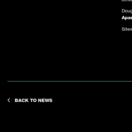
Doug
Apa
Site
BACK TO NEWS