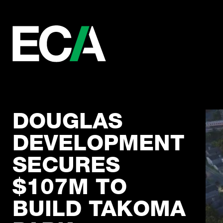
DOUGLAS
DEVELOPMENT
SECURES
$107M TO
BUILD TAKOMA