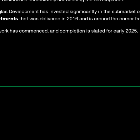
las Development has invested significantly in the submarket ov
that was delivered in 2016 and is around the corner 
rtments
work has commenced, and completion is slated for early 2025.