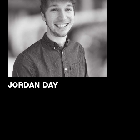
JORDAN DAY