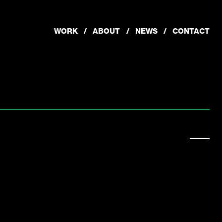
WORK
ABOUT
NEWS
CONTACT