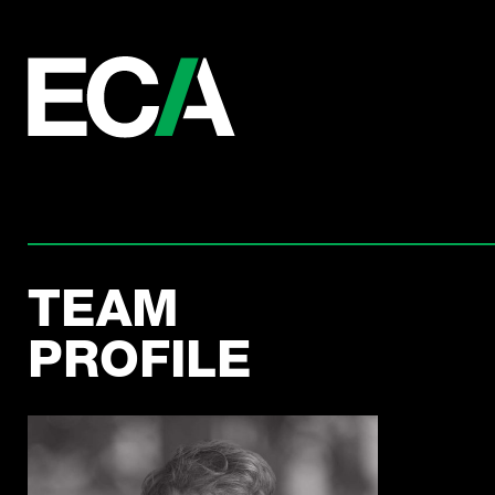
TEAM
PROFILE