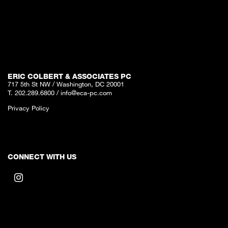
ERIC COLBERT & ASSOCIATES PC
717 5th St NW / Washington, DC 20001
T. 202.289.6800
/
info@eca-pc.com
Privacy Policy
CONNECT WITH US