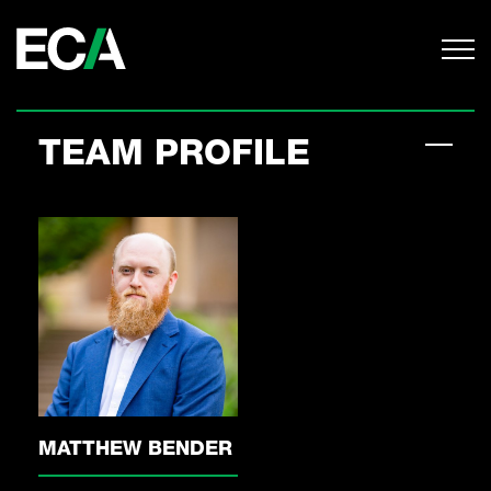
TEAM PROFILE
MATTHEW BENDER