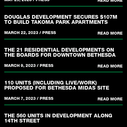
READ MORE
DOUGLAS DEVELOPMENT SECURES $107M
TO BUILD TAKOMA PARK APARTMENTS
MARCH 22, 2023
/
PRESS
READ MORE
THE 21 RESIDENTIAL DEVELOPMENTS ON
THE BOARDS FOR DOWNTOWN BETHESDA
MARCH 9, 2023
/
PRESS
READ MORE
110 UNITS (INCLUDING LIVE/WORK)
PROPOSED FOR BETHESDA MIDAS SITE
MARCH 7, 2023
/
PRESS
READ MORE
THE 560 UNITS IN DEVELOPMENT ALONG
14TH STREET