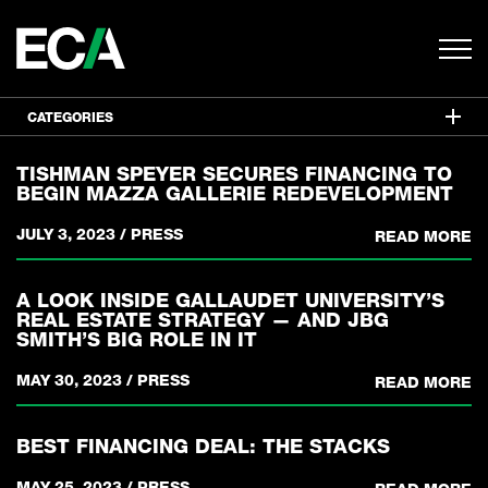
CATEGORIES
TISHMAN SPEYER SECURES FINANCING TO
BEGIN MAZZA GALLERIE REDEVELOPMENT
JULY 3, 2023
/
PRESS
READ MORE
A LOOK INSIDE GALLAUDET UNIVERSITY’S
REAL ESTATE STRATEGY — AND JBG
SMITH’S BIG ROLE IN IT
MAY 30, 2023
/
PRESS
READ MORE
BEST FINANCING DEAL: THE STACKS
MAY 25, 2023
/
PRESS