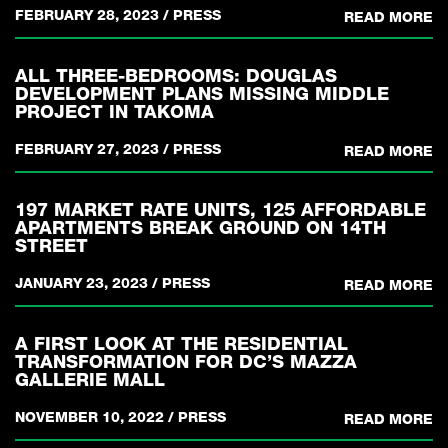
FEBRUARY 28, 2023
/
PRESS
READ MORE
ALL THREE-BEDROOMS: DOUGLAS
DEVELOPMENT PLANS MISSING MIDDLE
PROJECT IN TAKOMA
FEBRUARY 27, 2023
/
PRESS
READ MORE
197 MARKET RATE UNITS, 125 AFFORDABLE
APARTMENTS BREAK GROUND ON 14TH
STREET
JANUARY 23, 2023
/
PRESS
READ MORE
A FIRST LOOK AT THE RESIDENTIAL
TRANSFORMATION FOR DC’S MAZZA
GALLERIE MALL
NOVEMBER 10, 2022
/
PRESS
READ MORE