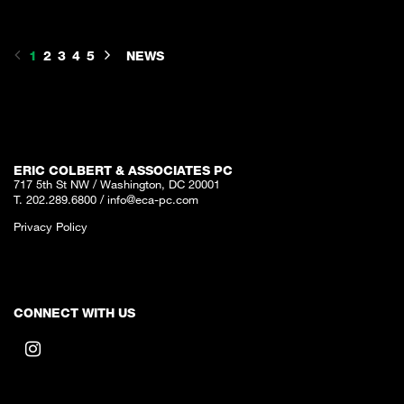
1
2
3
4
5
NEWS
ERIC COLBERT & ASSOCIATES PC
717 5th St NW / Washington, DC 20001
T. 202.289.6800
/
info@eca-pc.com
Privacy Policy
CONNECT WITH US